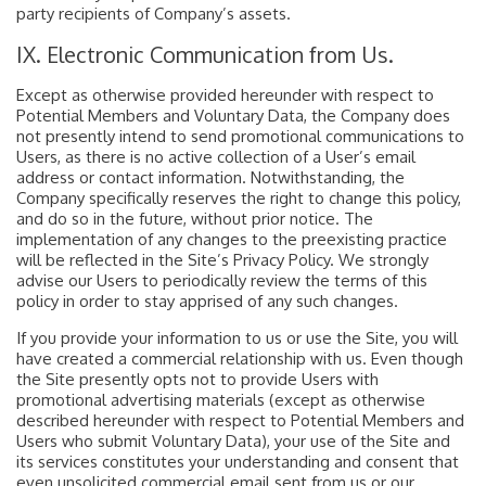
party recipients of Company’s assets.
IX. Electronic Communication from Us.
Except as otherwise provided hereunder with respect to
Potential Members and Voluntary Data, the Company does
not presently intend to send promotional communications to
Users, as there is no active collection of a User’s email
address or contact information. Notwithstanding, the
Company specifically reserves the right to change this policy,
and do so in the future, without prior notice. The
implementation of any changes to the preexisting practice
will be reflected in the Site’s Privacy Policy. We strongly
advise our Users to periodically review the terms of this
policy in order to stay apprised of any such changes.
If you provide your information to us or use the Site, you will
have created a commercial relationship with us. Even though
the Site presently opts not to provide Users with
promotional advertising materials (except as otherwise
described hereunder with respect to Potential Members and
Users who submit Voluntary Data), your use of the Site and
its services constitutes your understanding and consent that
even unsolicited commercial email sent from us or our