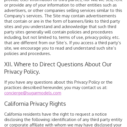
or provide any of your information to other entities such as
advertisers, or other companies selling services similar to this
Company’s services. The Site may contain advertisements
that contain or are in the form of banners/links to third party
sites and you understand and acknowledge that such third
party sites generally will contain policies and procedures
including, but not limited to, terms of use, privacy policy, etc.
that are different from our Site’s. If you access a third party’s
site, we encourage you to read and understand such site’s
policies and procedures.
XII. Where to Direct Questions About Our
Privacy Policy.
If you have any questions about this Privacy Policy or the
practices described hereunder, you may contact us at:
concierge@sugarmodels.com
California Privacy Rights
California residents have the right to request a notice
disclosing the following: identification of any third party entity
or corporate affiliate with whom we may have disclosed your