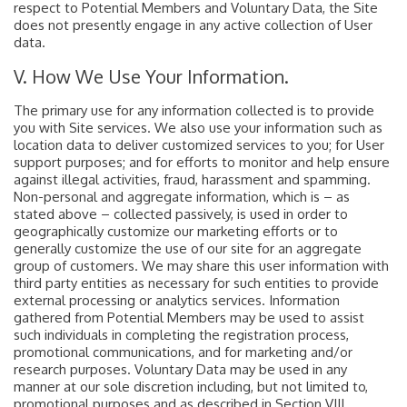
respect to Potential Members and Voluntary Data, the Site
does not presently engage in any active collection of User
data.
V. How We Use Your Information.
The primary use for any information collected is to provide
you with Site services. We also use your information such as
location data to deliver customized services to you; for User
support purposes; and for efforts to monitor and help ensure
against illegal activities, fraud, harassment and spamming.
Non-personal and aggregate information, which is – as
stated above – collected passively, is used in order to
geographically customize our marketing efforts or to
generally customize the use of our site for an aggregate
group of customers. We may share this user information with
third party entities as necessary for such entities to provide
external processing or analytics services. Information
gathered from Potential Members may be used to assist
such individuals in completing the registration process,
promotional communications, and for marketing and/or
research purposes. Voluntary Data may be used in any
manner at our sole discretion including, but not limited to,
promotional purposes and as described in Section VIII.