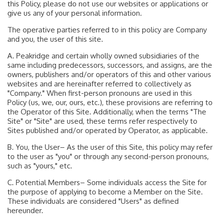
this Policy, please do not use our websites or applications or
give us any of your personal information.
The operative parties referred to in this policy are Company
and you, the user of this site.
A. Peakridge and certain wholly owned subsidiaries of the
same including predecessors, successors, and assigns, are the
owners, publishers and/or operators of this and other various
websites and are hereinafter referred to collectively as
"Company." When first-person pronouns are used in this
Policy (us, we, our, ours, etc.), these provisions are referring to
the Operator of this Site. Additionally, when the terms "The
Site" or "Site" are used, these terms refer respectively to
Sites published and/or operated by Operator, as applicable.
B. You, the User– As the user of this Site, this policy may refer
to the user as "you" or through any second-person pronouns,
such as "yours," etc.
C. Potential Members– Some individuals access the Site for
the purpose of applying to become a Member on the Site.
These individuals are considered "Users" as defined
hereunder.