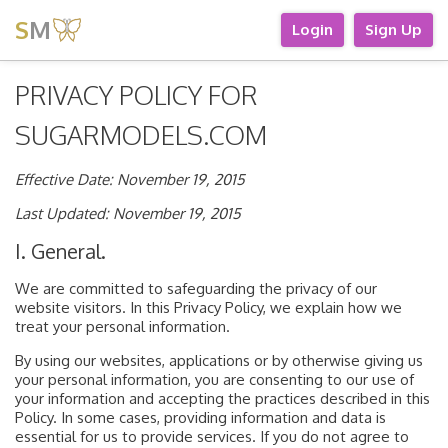
S
M
Login
Sign Up
PRIVACY POLICY FOR
SUGARMODELS.COM
Effective Date: November 19, 2015
Last Updated: November 19, 2015
I. General.
We are committed to safeguarding the privacy of our
website visitors. In this Privacy Policy, we explain how we
treat your personal information.
By using our websites, applications or by otherwise giving us
your personal information, you are consenting to our use of
your information and accepting the practices described in this
Policy. In some cases, providing information and data is
essential for us to provide services. If you do not agree to