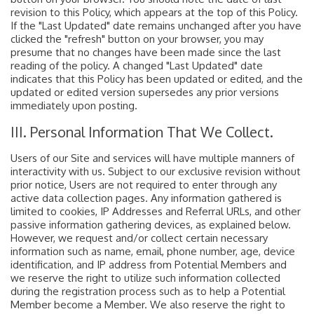
revision to this Policy, which appears at the top of this Policy.
If the "Last Updated" date remains unchanged after you have
clicked the "refresh" button on your browser, you may
presume that no changes have been made since the last
reading of the policy. A changed "Last Updated" date
indicates that this Policy has been updated or edited, and the
updated or edited version supersedes any prior versions
immediately upon posting.
III. Personal Information That We Collect.
Users of our Site and services will have multiple manners of
interactivity with us. Subject to our exclusive revision without
prior notice, Users are not required to enter through any
active data collection pages. Any information gathered is
limited to cookies, IP Addresses and Referral URLs, and other
passive information gathering devices, as explained below.
However, we request and/or collect certain necessary
information such as name, email, phone number, age, device
identification, and IP address from Potential Members and
we reserve the right to utilize such information collected
during the registration process such as to help a Potential
Member become a Member. We also reserve the right to