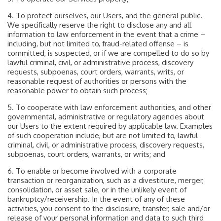
4. To protect ourselves, our Users, and the general public.
We specifically reserve the right to disclose any and all
information to law enforcement in the event that a crime –
including, but not limited to, fraud-related offense – is
committed, is suspected, or if we are compelled to do so by
lawful criminal, civil, or administrative process, discovery
requests, subpoenas, court orders, warrants, writs, or
reasonable request of authorities or persons with the
reasonable power to obtain such process;
5. To cooperate with law enforcement authorities, and other
governmental, administrative or regulatory agencies about
our Users to the extent required by applicable law. Examples
of such cooperation include, but are not limited to, lawful
criminal, civil, or administrative process, discovery requests,
subpoenas, court orders, warrants, or writs; and
6. To enable or become involved with a corporate
transaction or reorganization, such as a divestiture, merger,
consolidation, or asset sale, or in the unlikely event of
bankruptcy/receivership. In the event of any of these
activities, you consent to the disclosure, transfer, sale and/or
release of your personal information and data to such third