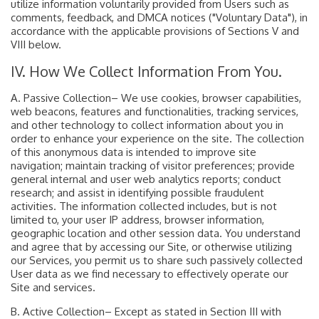
utilize information voluntarily provided from Users such as
comments, feedback, and DMCA notices ("Voluntary Data"), in
accordance with the applicable provisions of Sections V and
VIII below.
IV. How We Collect Information From You.
A. Passive Collection– We use cookies, browser capabilities,
web beacons, features and functionalities, tracking services,
and other technology to collect information about you in
order to enhance your experience on the site. The collection
of this anonymous data is intended to improve site
navigation; maintain tracking of visitor preferences; provide
general internal and user web analytics reports; conduct
research; and assist in identifying possible fraudulent
activities. The information collected includes, but is not
limited to, your user IP address, browser information,
geographic location and other session data. You understand
and agree that by accessing our Site, or otherwise utilizing
our Services, you permit us to share such passively collected
User data as we find necessary to effectively operate our
Site and services.
B. Active Collection– Except as stated in Section III with