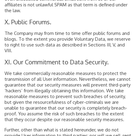
affiliates is not unlawful SPAM as that term is defined under
the law.
X. Public Forums.
The Company may from time to time offer public forums and
blogs. To the extent you provide Voluntary Data, we reserve
to right to use such data as described in Sections III, V, and
VIII.
XI. Our Commitment to Data Security.
We take commercially reasonable measures to protect the
transmission of all User information. Nevertheless, we cannot
guarantee that our security measures will prevent third-party
‘hackers’ from illegally obtaining this information. We take
reasonable measures to prevent such breaches of security,
but given the resourcefulness of cyber-criminals we are
unable to guarantee that our security is completely breach-
proof. You assume the risk of such breaches to the extent
that they occur despite our reasonable security measures.
Further, other than what is stated hereunder, we do not
provide User information to third parties; nor will we sell, rent