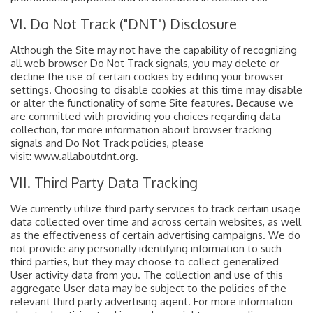
VI. Do Not Track ("DNT") Disclosure
Although the Site may not have the capability of recognizing
all web browser Do Not Track signals, you may delete or
decline the use of certain cookies by editing your browser
settings. Choosing to disable cookies at this time may disable
or alter the functionality of some Site features. Because we
are committed with providing you choices regarding data
collection, for more information about browser tracking
signals and Do Not Track policies, please
visit: www.allaboutdnt.org.
VII. Third Party Data Tracking
We currently utilize third party services to track certain usage
data collected over time and across certain websites, as well
as the effectiveness of certain advertising campaigns. We do
not provide any personally identifying information to such
third parties, but they may choose to collect generalized
User activity data from you. The collection and use of this
aggregate User data may be subject to the policies of the
relevant third party advertising agent. For more information