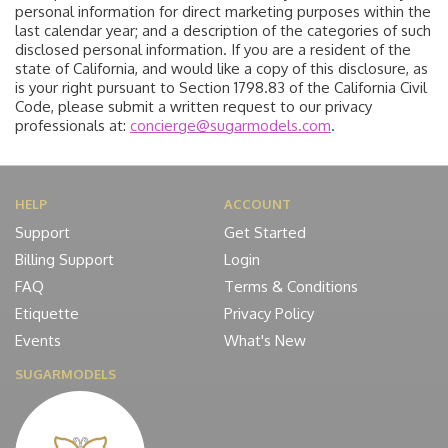
personal information for direct marketing purposes within the
last calendar year; and a description of the categories of such
disclosed personal information. If you are a resident of the
state of California, and would like a copy of this disclosure, as
is your right pursuant to Section 1798.83 of the California Civil
Code, please submit a written request to our privacy
professionals at:
concierge@sugarmodels.com
.
HELP
ACCOUNT
Support
Get Started
Billing Support
Login
FAQ
Terms & Conditions
Etiquette
Privacy Policy
Events
What's New
SUGARMODELS