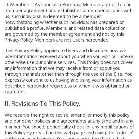
D. Members– As soon as a Potential Member agrees to our
member agreement and establishes a member account with
us, such individual is deemed to be a member
notwithstanding whether such individual has prepared or
published a profile. Members, and related data collection,
are governed by the member agreement and not by this
Privacy Policy. Members are not Users hereunder.
This Privacy Policy applies to Users and describes how we
use information received about you when you visit our Site or
otherwise use our online services. This Policy does not cover
any information that we may receive from or about you
through channels other than through the use of the Site. You
expressly consent to us having and using your information as
described hereunder regardless of when it was obtained or
captured.
II. Revisions To This Policy.
We reserve the right to revise, amend, or modify this policy
and our other policies and agreements at any time and in any
manner. You should periodically check for any modifications of
this Policy by re-visiting this web page and using the "refresh"
button on your browser. You should note the date of last