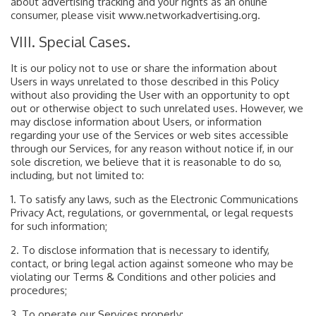
about advertising tracking and your rights as an online
consumer, please visit www.networkadvertising.org.
VIII. Special Cases.
It is our policy not to use or share the information about
Users in ways unrelated to those described in this Policy
without also providing the User with an opportunity to opt
out or otherwise object to such unrelated uses. However, we
may disclose information about Users, or information
regarding your use of the Services or web sites accessible
through our Services, for any reason without notice if, in our
sole discretion, we believe that it is reasonable to do so,
including, but not limited to:
1. To satisfy any laws, such as the Electronic Communications
Privacy Act, regulations, or governmental, or legal requests
for such information;
2. To disclose information that is necessary to identify,
contact, or bring legal action against someone who may be
violating our Terms & Conditions and other policies and
procedures;
3. To operate our Services properly;